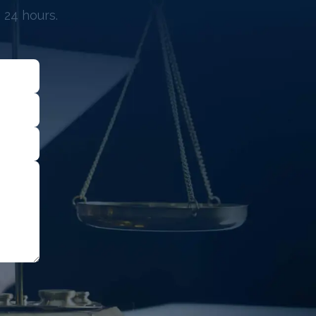
 24 hours.