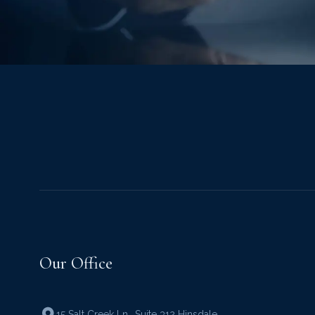
Our Office
15 Salt Creek Ln.
,
Suite 312 Hinsdale