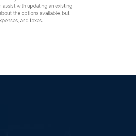
 assist with updating an existing
about the options available, but
expenses, and taxes.