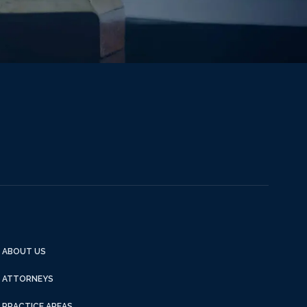
ABOUT US
ATTORNEYS
PRACTICE AREAS