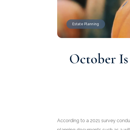
Estate Planning
October Is
According to a 2021 survey conduc
planning documents such as a will