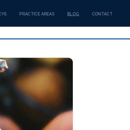
EYS
PRACTICE AREAS
BLOG
CONTACT