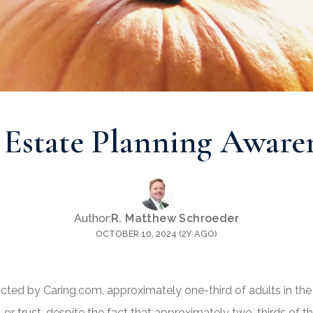
 Estate Planning Awar
Author:
R. Matthew Schroeder
OCTOBER 10, 2024 (2Y AGO)
ted by Caring.com, approximately one-third of adults in the
 or trust, despite the fact that approximately two-thirds of 