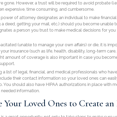
 gone. However, a trust will be required to avoid probate (i.e
 often expensive, time consuming, and cumbersome.
l power of attorney
designates an individual to make financial 
 a deed, getting your mail, etc.) should you become unable to
gnates a person you trust to make medical decisions for you
itated (unable to manage your own affairs) or die, it is impo
ur insurance (such as life, health, disability, long-term care, 
ght amount of coverage is also important in case you become i
support.
 a list of
legal, financial, and medical professionals
who have 
include their contact information so your loved ones can easi
lp. You should also have
HIPAA authorizations
in place with m
n needed information.
 Your Loved Ones to Create an 
 a great opportunity, not only to take steps to make sure you