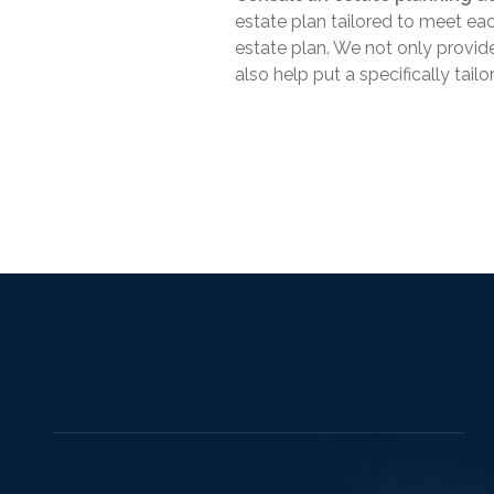
estate plan tailored to meet eac
estate plan. We not only provid
also help put a specifically tail