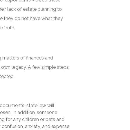
ir lack of estate planning to
use they do not have what they
e truth.
g matters of finances and
ur own legacy. A few simple steps
tected.
documents, state law will
osen. In addition, someone
ng for any children or pets and
ry confusion, anxiety, and expense