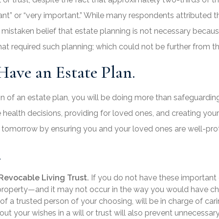
 or “very important.” While many respondents attributed the
 a mistaken belief that estate planning is not necessary beca
hat required such planning; which could not be further from th
ave an Estate Plan.
on of an estate plan, you will be doing more than safeguardin
ure health decisions, providing for loved ones, and creating yo
d tomorrow by ensuring you and your loved ones are well-pro
.
Revocable Living Trust.
If you do not have these important 
r property—and it may not occur in the way you would have ch
of a trusted person of your choosing, will be in charge of cari
 out your wishes in a will or trust will also prevent unnecessa