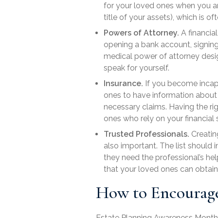
for your loved ones when you are
title of your assets), which is
Powers of Attorney.
A
financia
opening a bank account, signing
medical power of attorney
desi
speak for yourself.
Insurance.
If you become incapac
ones to have information about yo
necessary claims. Having the ri
ones who rely on your financial 
Trusted Professionals.
Creating
also important. The list should 
they need the professional’s he
that your loved ones can obtai
How to Encourage
Estate Planning Awareness Month is