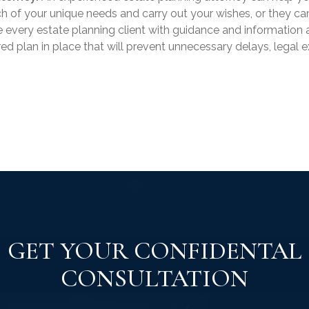
h of your unique needs and carry out your wishes, or they can
e every estate planning client with guidance and information 
ored plan in place that will prevent unnecessary delays, legal 
GET YOUR CONFIDENTAL
CONSULTATION