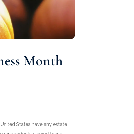
eness Month
 United States have any estate
the respondents viewed these