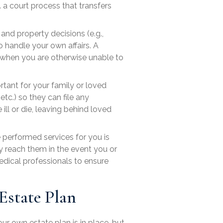
. a court process that transfers
and property decisions (e.g.,
 handle your own affairs. A
 when you are otherwise unable to
rtant for your family or loved
etc.) so they can file any
ll or die, leaving behind loved
performed services for you is
ly reach them in the event you or
edical professionals to ensure
Estate Plan
r own estate plan is in place, but