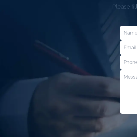
Please fi