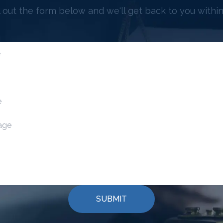
ll out the form below and we'll get back to you within
SUBMIT