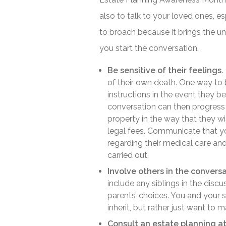
also to talk to your loved ones, es
to broach because it brings the un
you start the conversation.
Be sensitive of their feelings.
of their own death. One way to b
instructions in the event they 
conversation can then progress 
property in the way that they wi
legal fees. Communicate that you
regarding their medical care and
carried out.
Involve others in the conversa
include any siblings in the disc
parents’ choices. You and your 
inherit, but rather just want to 
Consult an estate planning at