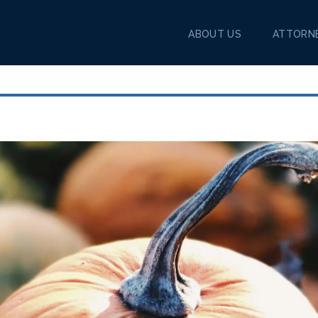
ABOUT US
ATTORN