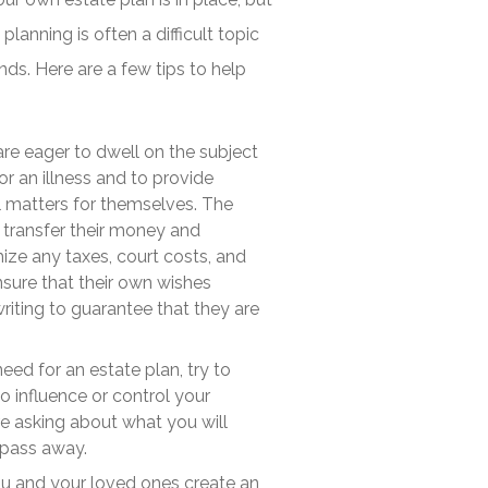
planning is often a difficult topic
nds. Here are a few tips to help
are eager to dwell on the subject
or an illness and to provide
l matters for themselves. The
l transfer their money and
ize any taxes, court costs, and
nsure that their own wishes
writing to guarantee that they are
eed for an estate plan, try to
o influence or control your
re asking about what you will
r pass away.
u and your loved ones create an