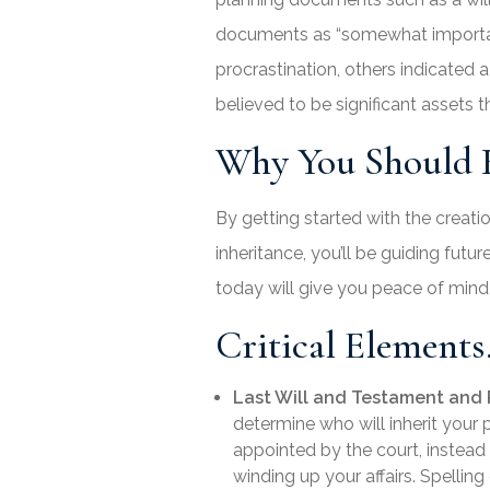
documents as “somewhat important”
procrastination, others indicated
believed to be significant assets t
Why You Should H
By getting started with the creati
inheritance, you’ll be guiding fut
today will give you peace of min
Critical Elements
Last Will and Testament and 
determine who will inherit you
appointed by the court, instead 
winding up your affairs. Spelling