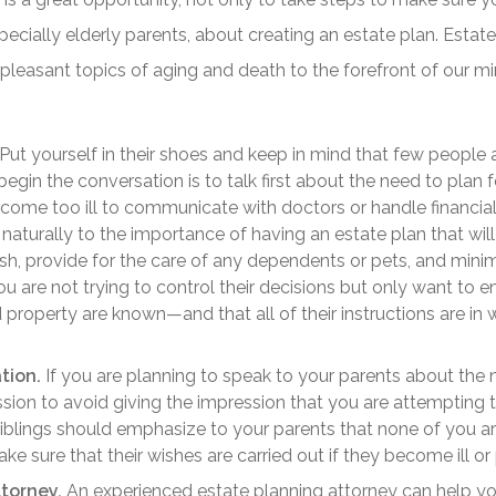
pecially elderly parents, about creating an estate plan. Estate 
pleasant topics of aging and death to the forefront of our mi
Put yourself in their shoes and keep in mind that few people 
egin the conversation is to talk first about the need to plan f
become too ill to communicate with doctors or handle financia
naturally to the importance of having an estate plan that wil
sh, provide for the care of any dependents or pets, and minim
 are not trying to control their decisions but only want to e
 property are known—and that all of their instructions are in 
tion.
If you are planning to speak to your parents about the n
ussion to avoid giving the impression that you are attempting t
siblings should emphasize to your parents that none of you a
make sure that their wishes are carried out if they become ill o
torney.
An experienced estate planning attorney can help yo