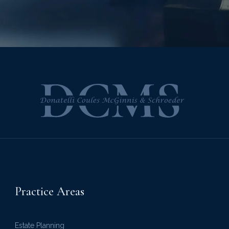
Practice Areas
Estate Planning