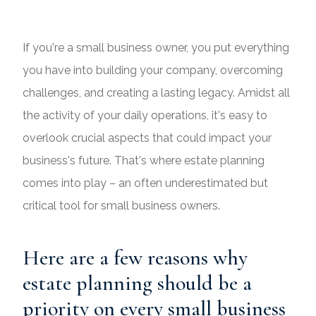
If you're a small business owner, you put everything
you have into building your company, overcoming
challenges, and creating a lasting legacy. Amidst all
the activity of your daily operations, it's easy to
overlook crucial aspects that could impact your
business's future. That's where estate planning
comes into play – an often underestimated but
critical tool for small business owners.
Here are a few reasons why
estate planning should be a
priority on every small business