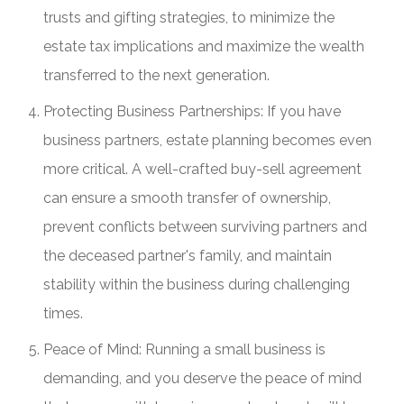
trusts and gifting strategies, to minimize the
estate tax implications and maximize the wealth
transferred to the next generation.
Protecting Business Partnerships: If you have
business partners, estate planning becomes even
more critical. A well-crafted buy-sell agreement
can ensure a smooth transfer of ownership,
prevent conflicts between surviving partners and
the deceased partner's family, and maintain
stability within the business during challenging
times.
Peace of Mind: Running a small business is
demanding, and you deserve the peace of mind