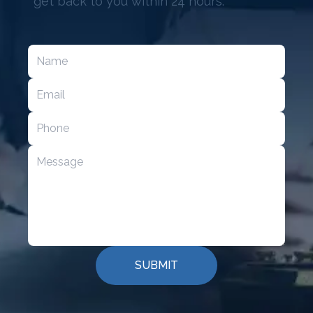
get back to you within 24 hours.
SUBMIT