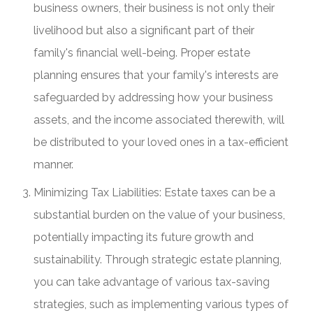
business owners, their business is not only their
livelihood but also a significant part of their
family's financial well-being. Proper estate
planning ensures that your family's interests are
safeguarded by addressing how your business
assets, and the income associated therewith, will
be distributed to your loved ones in a tax-efficient
manner.
Minimizing Tax Liabilities: Estate taxes can be a
substantial burden on the value of your business,
potentially impacting its future growth and
sustainability. Through strategic estate planning,
you can take advantage of various tax-saving
strategies, such as implementing various types of