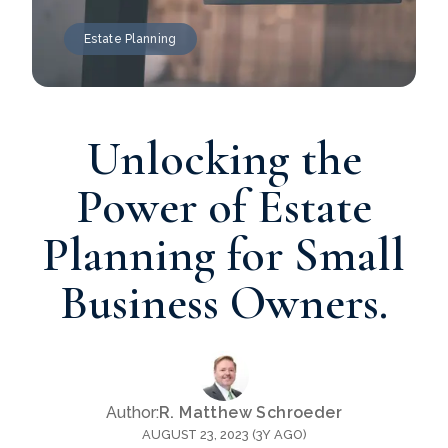
Estate Planning
Unlocking the
Power of Estate
Planning for Small
Business Owners.
Author:
R. Matthew Schroeder
AUGUST 23, 2023 (3Y AGO)