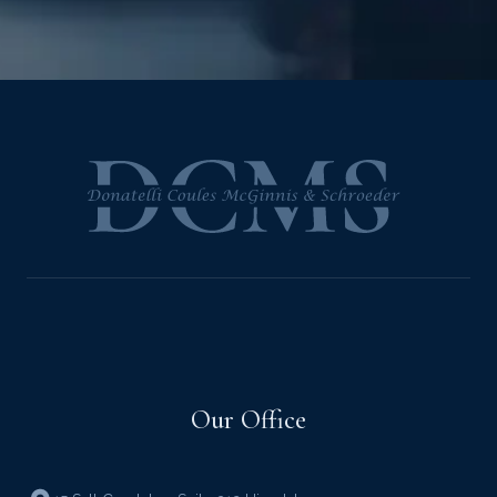
Our Office