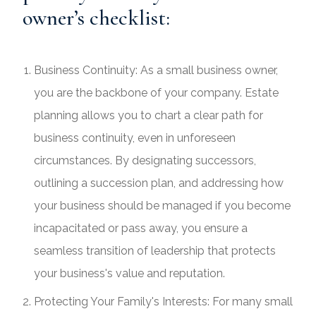
owner’s checklist:
Business Continuity: As a small business owner,
you are the backbone of your company. Estate
planning allows you to chart a clear path for
business continuity, even in unforeseen
circumstances. By designating successors,
outlining a succession plan, and addressing how
your business should be managed if you become
incapacitated or pass away, you ensure a
seamless transition of leadership that protects
your business's value and reputation.
Protecting Your Family's Interests: For many small