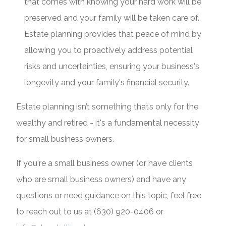
that comes with knowing your hard work will be
preserved and your family will be taken care of.
Estate planning provides that peace of mind by
allowing you to proactively address potential
risks and uncertainties, ensuring your business's
longevity and your family's financial security.
Estate planning isn’t something that’s only for the
wealthy and retired - it's a fundamental necessity
for small business owners.
If you're a small business owner (or have clients
who are small business owners) and have any
questions or need guidance on this topic, feel free
to reach out to us at (630) 920-0406 or