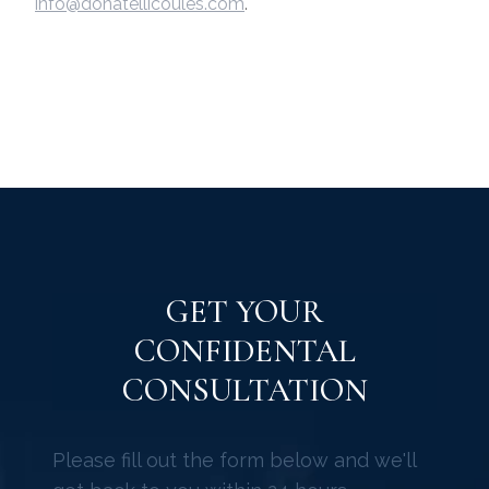
info@donatellicoules.com
.
GET YOUR
CONFIDENTAL
CONSULTATION
Please fill out the form below and we'll