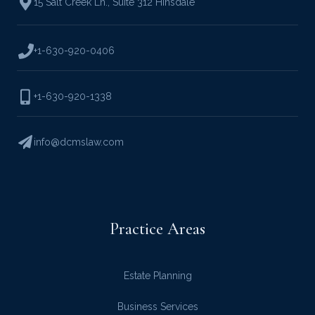
15 Salt Creek Ln.
,
Suite 312 Hinsdale
+1-630-920-0406
+1-630-920-1338
info@dcmslaw.com
Practice Areas
Estate Planning
Business Services