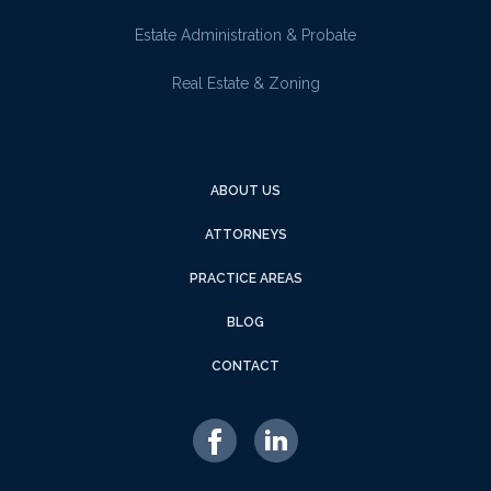
Estate Administration & Probate
Real Estate & Zoning
ABOUT US
ATTORNEYS
PRACTICE AREAS
BLOG
CONTACT