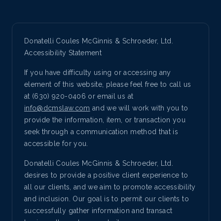
Donatelli Coules McGinnis & Schroeder, Ltd.
Accessibility Statement
If you have difficulty using or accessing any
element of this website, please feel free to call us
at (630) 920-0406 or email us at
info@dcmslaw.com
and we will work with you to
provide the information, item, or transaction you
seek through a communication method that is
accessible for you.
Donatelli Coules McGinnis & Schroeder, Ltd.
desires to provide a positive client experience to
all our clients, and we aim to promote accessibility
and inclusion. Our goal is to permit our clients to
successfully gather information and transact